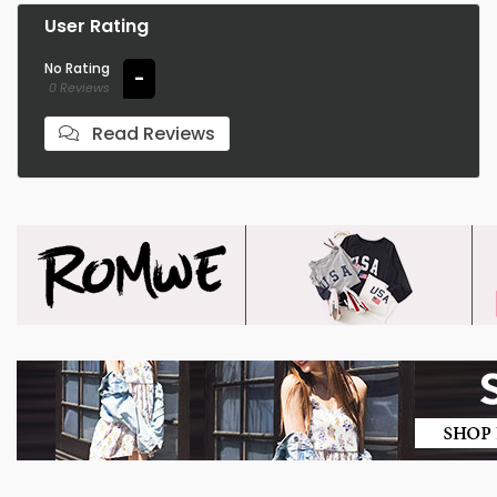
User Rating
No Rating
-
0 Reviews
Read Reviews