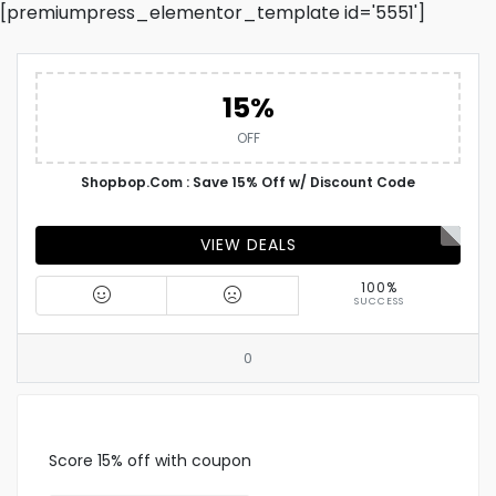
[premiumpress_elementor_template id='5551']
15%
OFF
Shopbop.Com : Save 15% Off w/ Discount Code
VIEW DEALS
100%
SUCCESS
0
Score 15% off with coupon