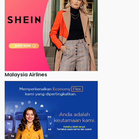
Malaysia Airlines