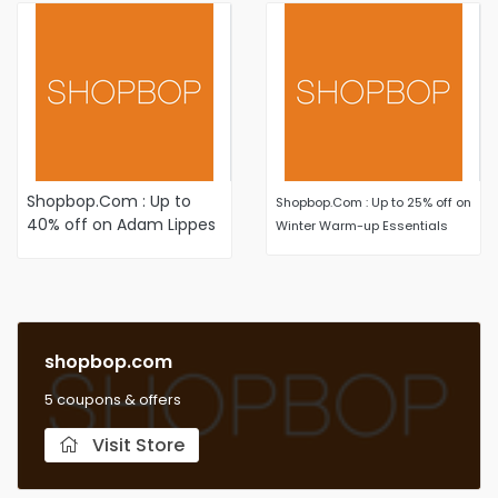
Shopbop.Com : Up to
Shopbop.Com : Up to 25% off on
40% off on Adam Lippes
Winter Warm-up Essentials
styles select items
shopbop.com
5 coupons & offers
Visit Store