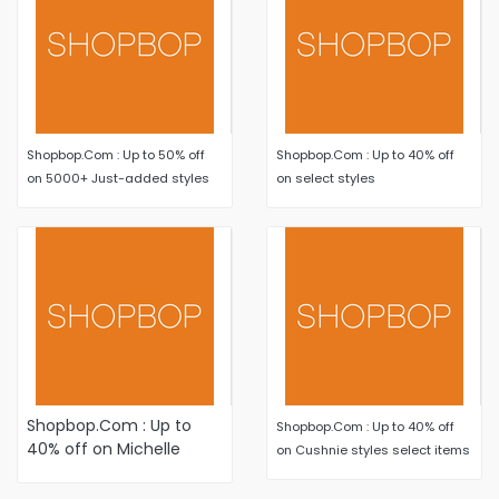
Shopbop.Com : Up to 50% off
Shopbop.Com : Up to 40% off
on 5000+ Just-added styles
on select styles
Shopbop.Com : Up to
Shopbop.Com : Up to 40% off
40% off on Michelle
on Cushnie styles select items
Mason styles select
items