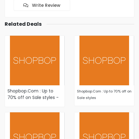
Write Review
Related Deals
Shopbop.Com : Up to
Shopbop.Com : Up to 70% off on
70% off on Sale styles -
Sale styles
Shop New Markdowns