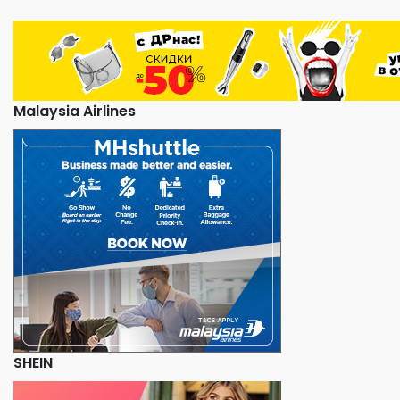
Malaysia Airlines
SHEIN