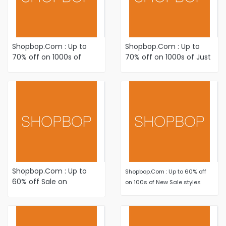
Shopbop.Com : Up to
Shopbop.Com : Up to
70% off on 1000s of
70% off on 1000s of Just
Just-Added Winter-
Added items Plus Newly
Ready Sale styles
Reduced styles
Shopbop.Com : Up to
Shopbop.Com : Up to 60% off
60% off Sale on
on 100s of New Sale styles
Women's Fashion
Apparel and Accessories