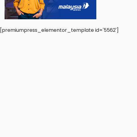
[premiumpress_elementor_template id='5562']