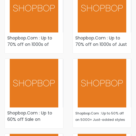
Shopbop.Com : Up to
Shopbop.Com : Up to
70% off on 1000s of
70% off on 1000s of Just
Just-Added Winter-
Added items Plus Newly
Ready Sale styles
Reduced styles
Shopbop.Com : Up to
Shopbop.Com : Up to 50% off
60% off Sale on
on 5000+ Just-added styles
Women's Fashion
Apparel and Accessories