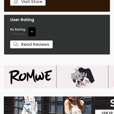
Visit Store
User Rating
No Rating
-
0 Reviews
Read Reviews