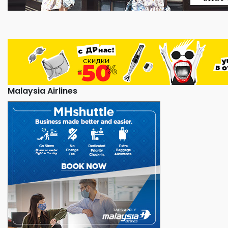
Malaysia Airlines