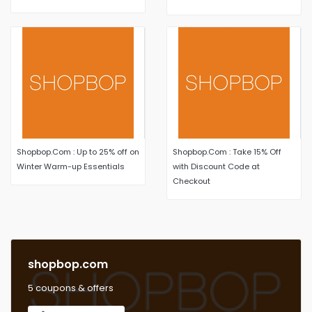
styles select items
Shopbop.Com : Up to 25% off on
Shopbop.Com : Take 15% Off
Winter Warm-up Essentials
with Discount Code at
Checkout
shopbop.com
5 coupons & offers