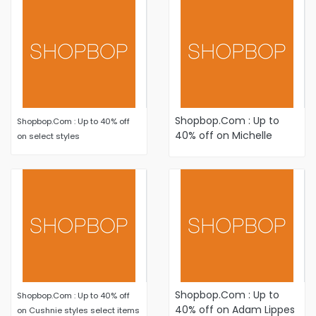
Shopbop.Com : Up to
Shopbop.Com : Up to 40% off
40% off on Michelle
on select styles
Mason styles select
items
Shopbop.Com : Up to
Shopbop.Com : Up to 40% off
40% off on Adam Lippes
on Cushnie styles select items