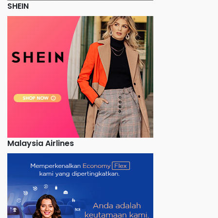
SHEIN
Malaysia Airlines