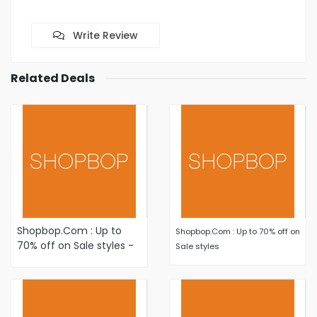
Write Review
Related Deals
Shopbop.Com : Up to
Shopbop.Com : Up to 70% off on
70% off on Sale styles -
Sale styles
Shop New Markdowns