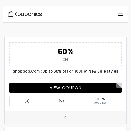
Kouponics
60%
OFF
Shopbop.Com : Up to 60% off on 100s of New Sale styles
VIEW COUPON
100%
SUCCESS
0