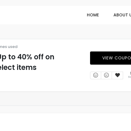
HOME
ABOUT 
imes used
p to 40% off on
VIEW COUP
elect items
S