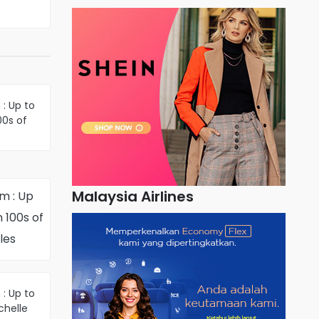
: Up to
00s of
inter-
les
Malaysia Airlines
m : Up
 100s of
les
: Up to
chelle