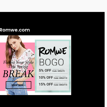
Romwe.com