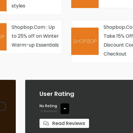
Mason styles 
styles
items
Shopbop.Com : Up
Shopbop.Co
to 25% off on Winter
Take 15% Off
Warm-up Essentials
Discount Co
Checkout
User Rating
No Rating
-
0 Reviews
Read Reviews