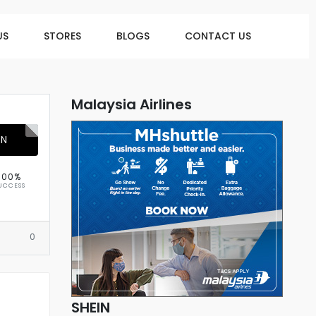
US
STORES
BLOGS
CONTACT US
Malaysia Airlines
ON
100%
UCCESS
0
SHEIN