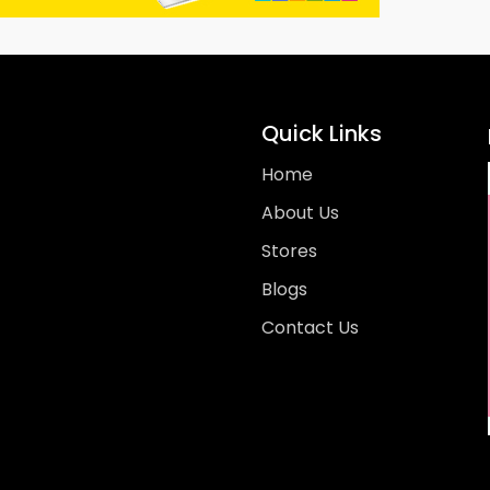
Quick Links
Home
About Us
Stores
Blogs
Contact Us