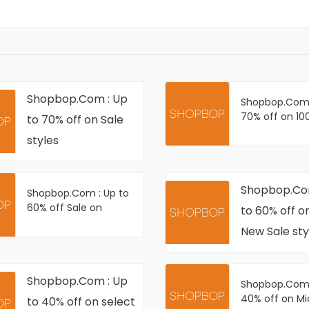
Shopbop.Com : Up
Shopbop.Com 
70% off on 10
to 70% off on Sale
Just-Added W
styles
Ready Sale sty
Shopbop.Co
Shopbop.Com : Up to
60% off Sale on
to 60% off on
Women's Fashion
New Sale sty
Apparel and
Accessories
Shopbop.Com : Up
Shopbop.Com 
40% off on Mi
to 40% off on select