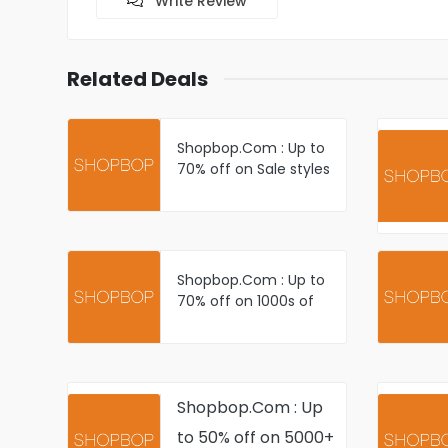
Write Review
Related Deals
Shopbop.Com : Up to
70% off on Sale styles
- Shop New
Markdowns
Shopbop.Com : Up to
70% off on 1000s of
Just Added items Plus
Newly Reduced styles
Shopbop.Com : Up
to 50% off on 5000+