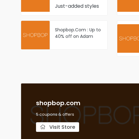
Just-added styles
Shopbop.Com : Up to
40% off on Adam
Lippes styles select
items
shopbop.com
5 coupons & offers
Visit Store