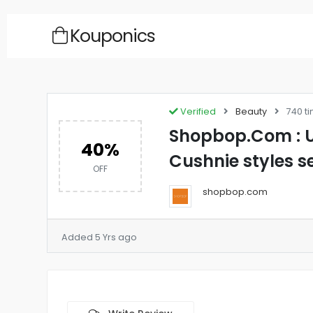
Kouponics
Verified
Beauty
740 t
Shopbop.Com : U
40%
Cushnie styles s
OFF
shopbop.com
Added 5 Yrs ago