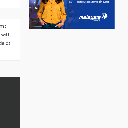
select
m :
 with
de at