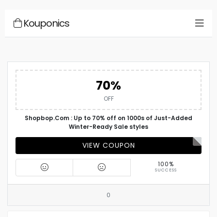
Kouponics
70%
OFF
Shopbop.Com : Up to 70% off on 1000s of Just-Added
Winter-Ready Sale styles
VIEW COUPON
100%
SUCCESS
0