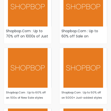
Shopbop.Com : Up to
Shopbop.Com : Up to
70% off on 1000s of Just
60% off Sale on
Added items Plus Newly
Women's Fashion
Reduced styles
Apparel and Accessories
Shopbop.Com : Up to 60% off
Shopbop.Com : Up to 50% off
on 100s of New Sale styles
on 5000+ Just-added styles