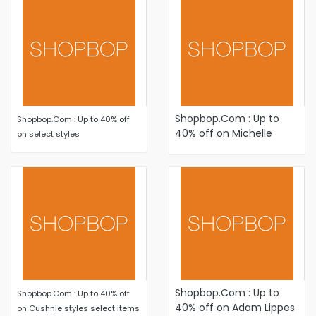
Shopbop.Com : Up to
Shopbop.Com : Up to 40% off
40% off on Michelle
on select styles
Mason styles select
items
Shopbop.Com : Up to
Shopbop.Com : Up to 40% off
40% off on Adam Lippes
on Cushnie styles select items