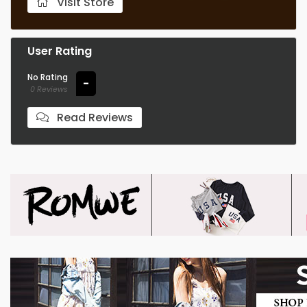
Visit Store
User Rating
No Rating
-
0 Reviews
Read Reviews