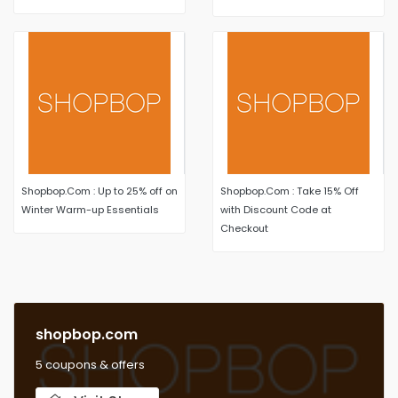
styles select items
Shopbop.Com : Up to 25% off on
Shopbop.Com : Take 15% Off
Winter Warm-up Essentials
with Discount Code at
Checkout
shopbop.com
5 coupons & offers