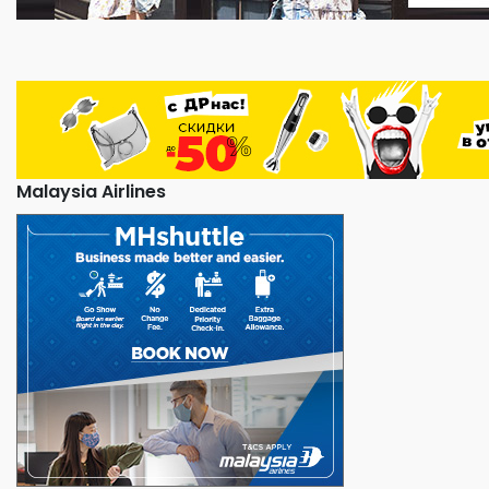
Malaysia Airlines