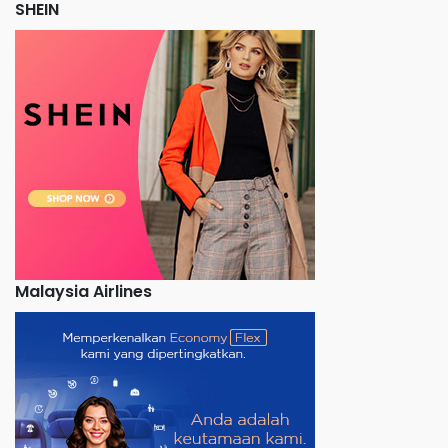
SHEIN
Malaysia Airlines