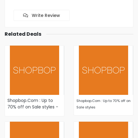
Write Review
Related Deals
Shopbop.Com : Up to
Shopbop.Com : Up to 70% off on
70% off on Sale styles -
Sale styles
Shop New Markdowns