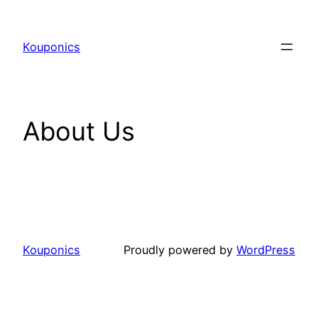
Kouponics
About Us
Kouponics
Proudly powered by
WordPress