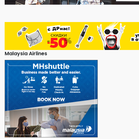
Malaysia Airlines