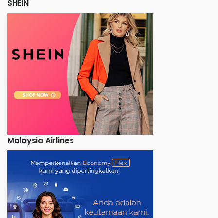
SHEIN
Malaysia Airlines