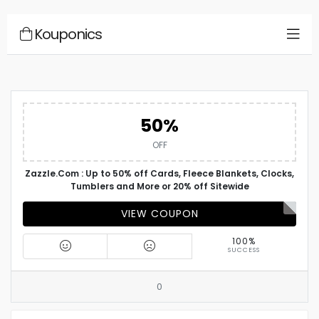
Kouponics
50%
OFF
Zazzle.Com : Up to 50% off Cards, Fleece Blankets, Clocks,
Tumblers and More or 20% off Sitewide
VIEW COUPON
100%
SUCCESS
0