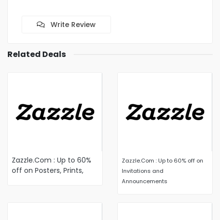
Write Review
Related Deals
Zazzle.Com : Up to 60%
Zazzle.Com : Up to 60% off on
off on Posters, Prints,
Invitations and
and Wood Posters
Announcements