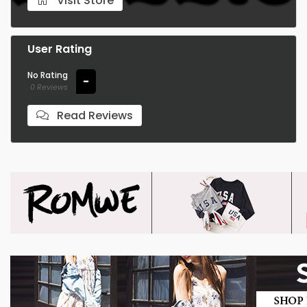
Visit Store
User Rating
No Rating
-
0 Reviews
Read Reviews