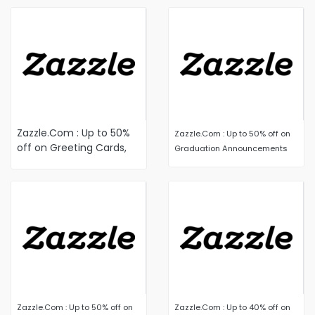
Zazzle.Com : Up to 50%
Zazzle.Com : Up to 50% off on
off on Greeting Cards,
Graduation Announcements
Notecards, Postcards,
and Stationery
Zazzle.Com : Up to 50% off on
Zazzle.Com : Up to 40% off on