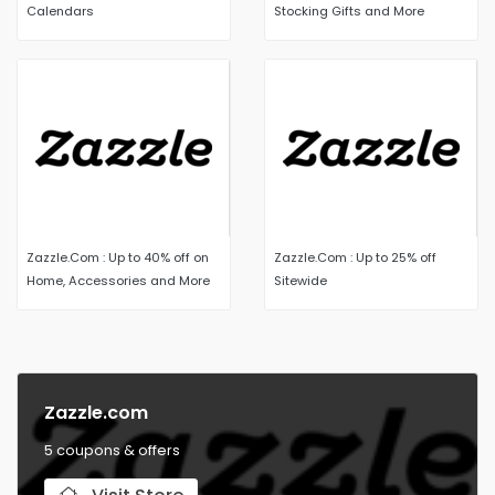
Calendars
Stocking Gifts and More
Zazzle.Com : Up to 40% off on
Zazzle.Com : Up to 25% off
Home, Accessories and More
Sitewide
Zazzle.com
5 coupons & offers