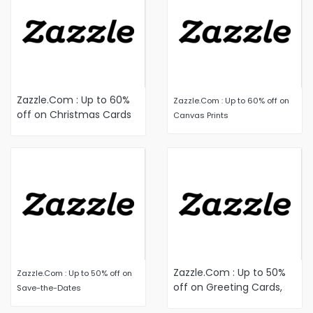
Zazzle.Com : Up to 60%
Zazzle.Com : Up to 60% off on
off on Christmas Cards
Canvas Prints
and Holiday Cards
Zazzle.Com : Up to 50%
Zazzle.Com : Up to 50% off on
off on Greeting Cards,
Save-the-Dates
Postcards and Stationery